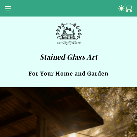
Stained Glass Art
For Your Home and Garden