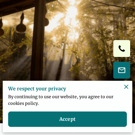
We respect your privacy
By continuing to use our website, you agree to our
cookies policy.
Accept